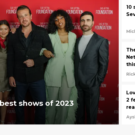
10 
Se
Mic
The
Net
thi
Ric
Lov
2 f
 best shows of 2023
rea
Ays