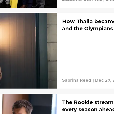
How Thalia became
and the Olympians
Sabrina Reed
|
Dec 27, 
The Rookie stream
every season ahead