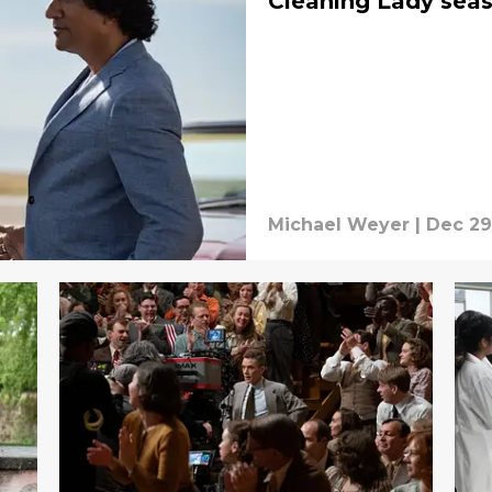
Cleaning Lady sea
Michael Weyer
|
Dec 29