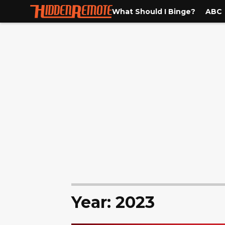
What Should I Binge?
ABC
Year: 2023