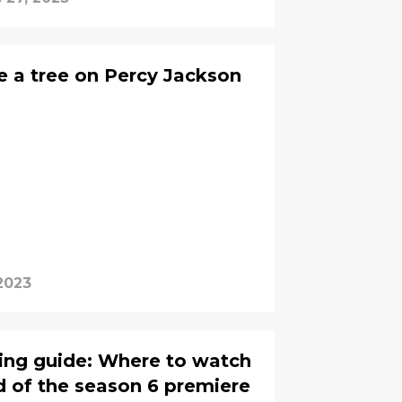
 a tree on Percy Jackson
2023
ing guide: Where to watch
 of the season 6 premiere