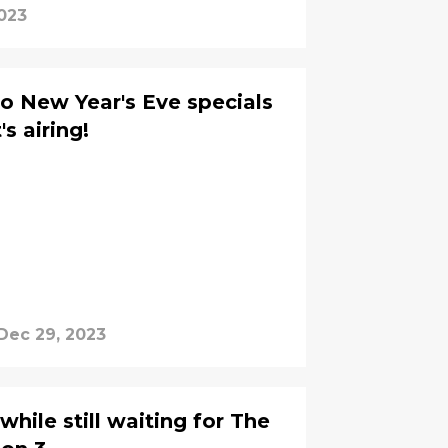
023
to New Year's Eve specials
s airing!
Dec 29, 2023
hile still waiting for The