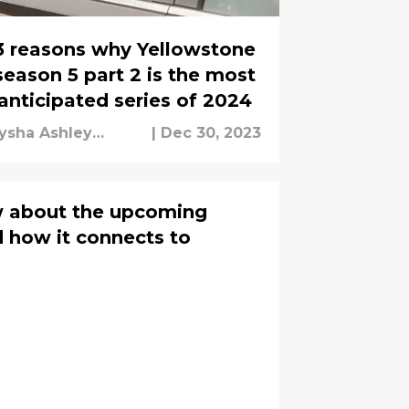
3 reasons why Yellowstone
season 5 part 2 is the most
anticipated series of 2024
ysha Ashley
|
Dec 30, 2023
ouseh
w about the upcoming
 how it connects to