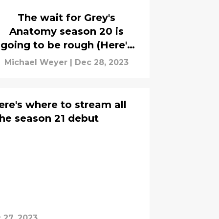
The wait for Grey's
Anatomy season 20 is
going to be rough (Here's
when it's coming)
Michael Weyer
|
Dec 28, 2023
re's where to stream all
he season 21 debut
 27, 2023