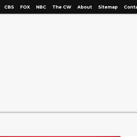
CBS
FOX
NBC
The CW
About
Sitemap
Conta