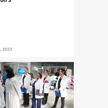
son 3
, 2023