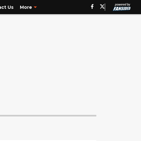
ct Us
More