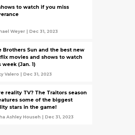
shows to watch if you miss
verance
hael Weyer
|
Dec 31, 2023
 Brothers Sun and the best new
flix movies and shows to watch
s week (Jan. 1)
ky Valero
|
Dec 31, 2023
e reality TV? The Traitors season
eatures some of the biggest
lity stars in the game!
ha Ashley Househ
|
Dec 31, 2023