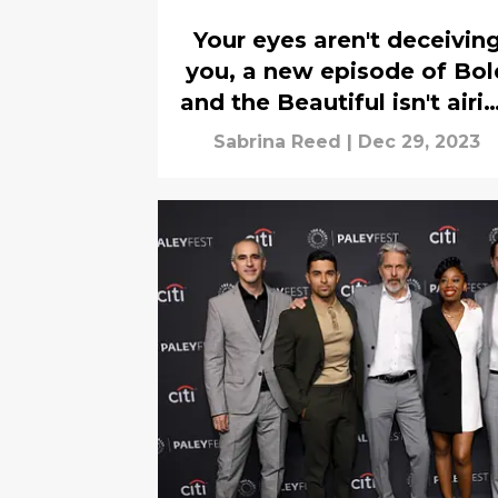
Your eyes aren't deceivin
you, a new episode of Bol
and the Beautiful isn't airi
today (Dec. 29, 2023)
Sabrina Reed
|
Dec 29, 2023