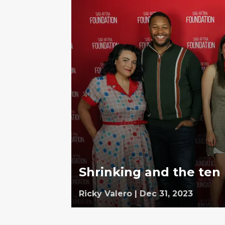
Shrinking and the ten
Ricky Valero
|
Dec 31, 2023