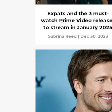
Expats and the 3 must-
watch Prime Video releas
to stream in January 202
Sabrina Reed
|
Dec 30, 2023