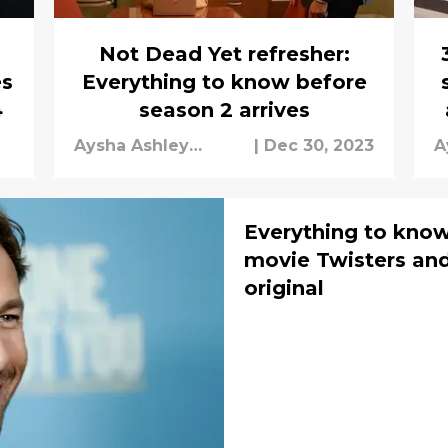
Not Dead Yet refresher:
es
Everything to know before
4
season 2 arrives
Aysha Ashley
|
Dec 30, 2023
A
Househ
H
Everything to kno
movie Twisters and
original