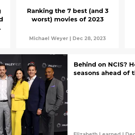
g
Ranking the 7 best (and 3
d
worst) movies of 2023
ng
Michael Weyer
|
Dec 28, 2023
Behind on NCIS? He
seasons ahead of t
Elizabeth Learned
|
Dec