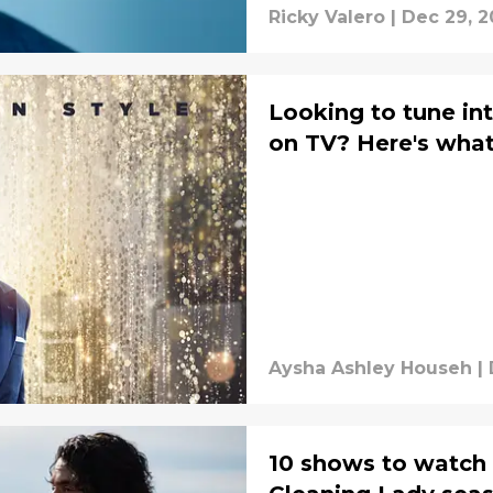
Ricky Valero
|
Dec 29, 2
Looking to tune in
on TV? Here's what'
Aysha Ashley Househ
|
10 shows to watch w